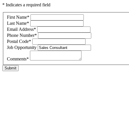
* Indicates a required field
First Name
*
Last Name
*
Email Address
*
Phone Number
*
Postal Code
*
Job Opportunity
Comments
*
Submit