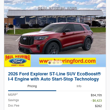
2026 Ford Explorer ST-Line SUV EcoBoost®
I-4 Engine with Auto Start-Stop Technology
Pricing
Info
1
MSRP
$54,705
Savings
- $6,423
Doc Fee
$262