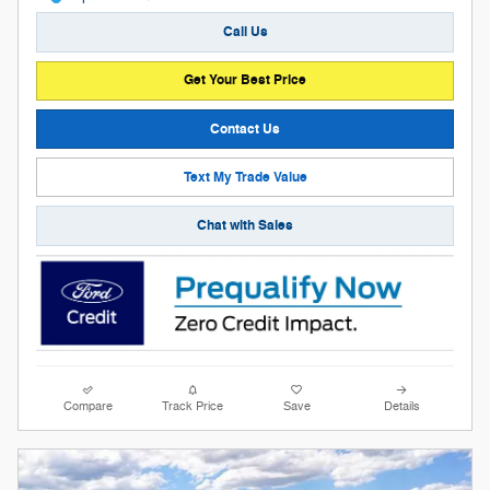
Call Us
Get Your Best Price
Contact Us
Text My Trade Value
Chat with Sales
Compare
Track Price
Save
Details