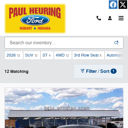
Skip to main content
New Ford Cars, Trucks, & SUVs For Sale in
Hobart, IN
2026
SUV
ST
4WD
3rd Row Seat
Automatic
12
12
4
12
5
1
Filter / Sort
12 Matching
1