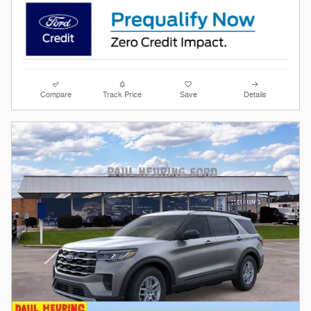
Compare
Track Price
Save
Details