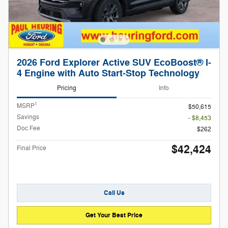
2026 Ford Explorer Active SUV EcoBoost® I-
4 Engine with Auto Start-Stop Technology
Pricing
Info
1
MSRP
$50,615
Savings
- $8,453
Doc Fee
$262
$42,424
Final Price
Call Us
Get Your Best Price