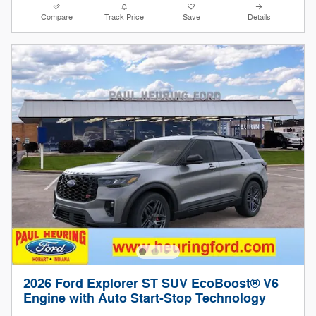
Compare
Track Price
Save
Details
2026 Ford Explorer ST SUV EcoBoost® V6
Engine with Auto Start-Stop Technology