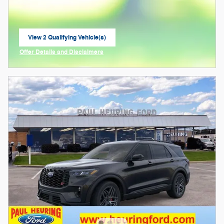
View 2 Qualifying Vehicle(s)
open in same tab
Offer Details and Disclaimers
Open Incentive Modal