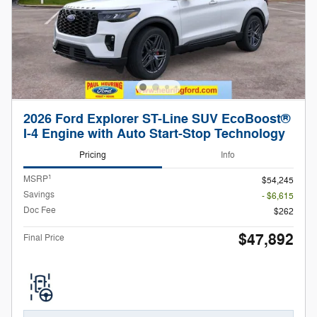
2026 Ford Explorer ST-Line SUV EcoBoost®
I-4 Engine with Auto Start-Stop Technology
Pricing
Info
1
MSRP
$54,245
Savings
- $6,615
Doc Fee
$262
$47,892
Final Price