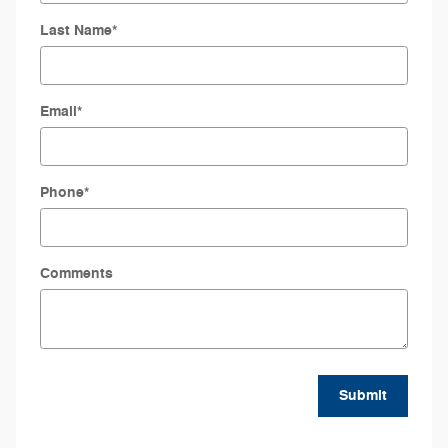
Last Name
*
Email
*
Phone
*
Comments
Submit