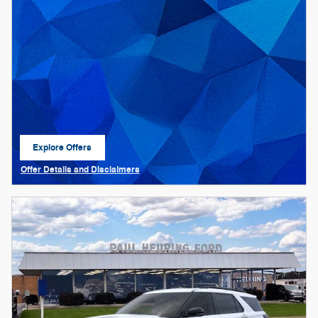
Explore Offers
open in same tab
Offer Details and Disclaimers
Open Details Modal