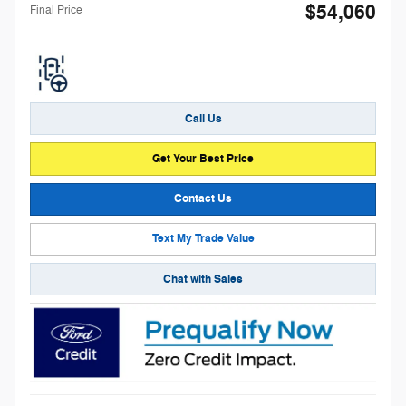
$54,060
Final Price
Call Us
Get Your Best Price
Contact Us
Text My Trade Value
Chat with Sales