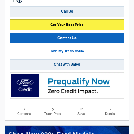
Call Us
Get Your Best Price
Contact Us
Text My Trade Value
Chat with Sales
Compare
Track Price
Save
Details