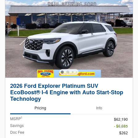
2026 Ford Explorer Platinum SUV
EcoBoost® I-4 Engine with Auto Start-Stop
Technology
Pricing
Info
1
MSRP
$62,190
Savings
- $6,685
Doc Fee
$262