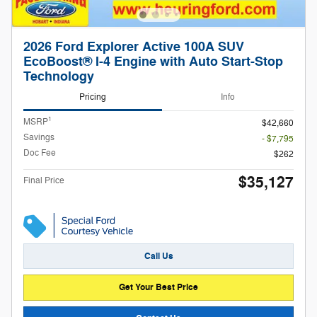
2026 Ford Explorer Active 100A SUV
EcoBoost® I-4 Engine with Auto Start-Stop
Technology
Pricing
Info
1
MSRP
$42,660
Savings
- $7,795
Doc Fee
$262
$35,127
Final Price
Call Us
Get Your Best Price