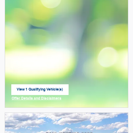
View 1 Qualifying Vehicle(s)
open in same tab
Offer Details and Disclaimers
Open Incentive Modal