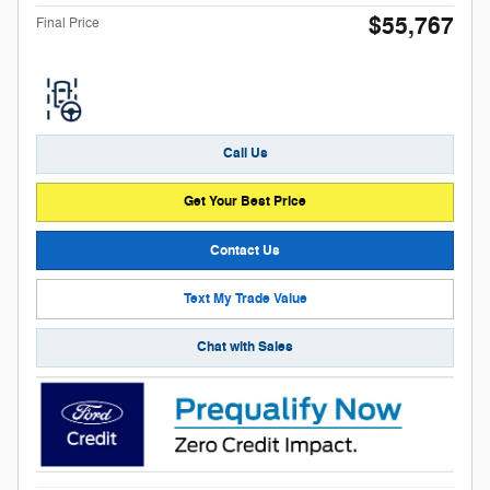
$55,767
Final Price
Call Us
Get Your Best Price
Contact Us
Text My Trade Value
Chat with Sales