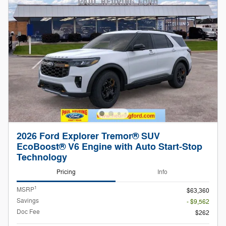
2026 Ford Explorer Tremor® SUV
EcoBoost® V6 Engine with Auto Start-Stop
Technology
Pricing
Info
1
MSRP
$63,360
Savings
- $9,562
Doc Fee
$262