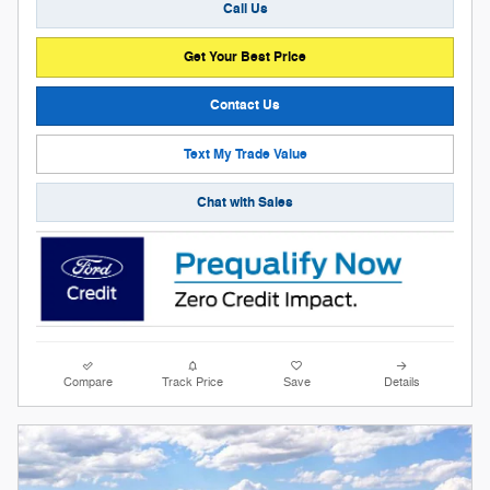
Call Us
Get Your Best Price
Contact Us
Text My Trade Value
Chat with Sales
Compare
Track Price
Save
Details