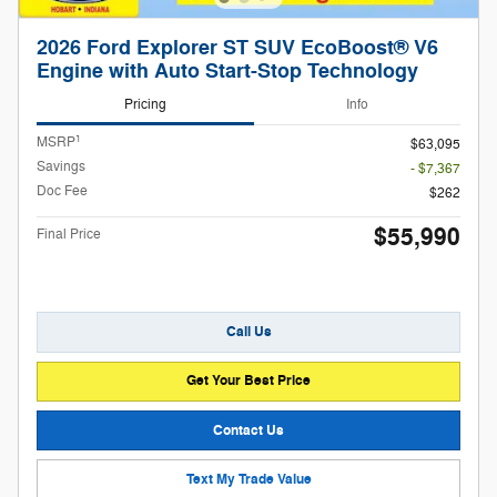
2026 Ford Explorer ST SUV EcoBoost® V6
Engine with Auto Start-Stop Technology
Pricing
Info
1
MSRP
$63,095
Savings
- $7,367
Doc Fee
$262
$55,990
Final Price
Call Us
Get Your Best Price
Contact Us
Text My Trade Value