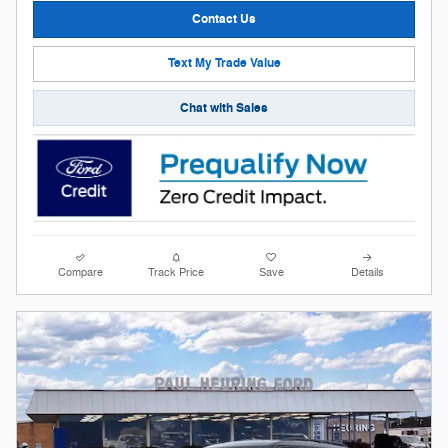
Contact Us
Text My Trade Value
Chat with Sales
Compare
Track Price
Save
Details