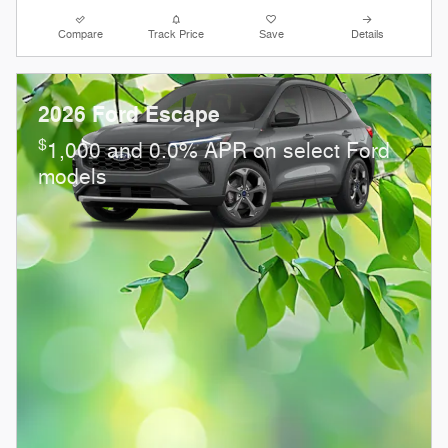
Compare
Track Price
Save
Details
2026 Ford Escape
$
1,000 and 0.0% APR on select Ford
models