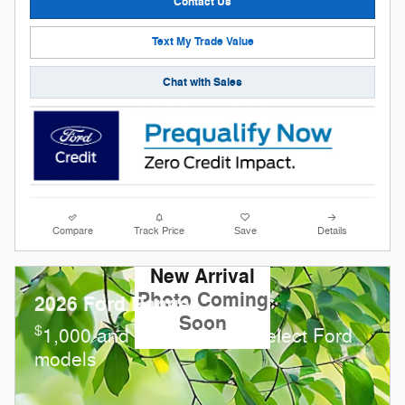
Contact Us
Text My Trade Value
Chat with Sales
Compare
Track Price
Save
Details
New Arrival
Photo Coming
2026 Ford Ranger
Soon
$
1,000 and 0.0% APR on select Ford
models