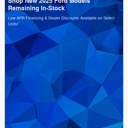
Shop New 2025 Ford Models
Remaining In-Stock
Low APR Financing & Dealer Discounts Available on Select
Units!