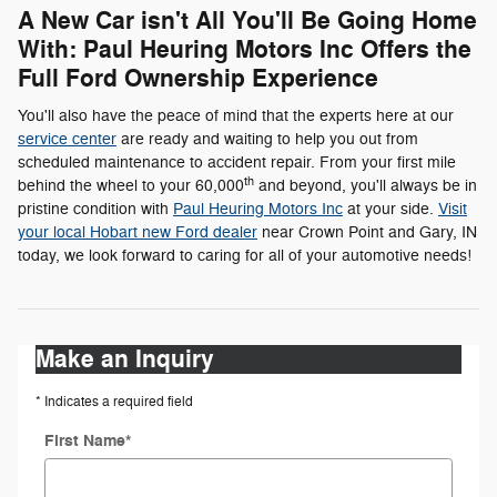
A New Car isn't All You'll Be Going Home
With: Paul Heuring Motors Inc Offers the
Full Ford Ownership Experience
You'll also have the peace of mind that the experts here at our
service center
are ready and waiting to help you out from
scheduled maintenance to accident repair. From your first mile
th
behind the wheel to your 60,000
and beyond, you'll always be in
pristine condition with
Paul Heuring Motors Inc
at your side.
Visit
your local Hobart new Ford dealer
near Crown Point and Gary, IN
today, we look forward to caring for all of your automotive needs!
Make an Inquiry
* Indicates a required field
First Name
*