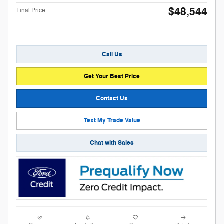
$48,544
Final Price
Call Us
Get Your Best Price
Contact Us
Text My Trade Value
Chat with Sales