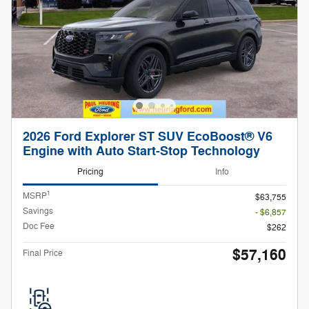
2026 Ford Explorer ST SUV EcoBoost® V6
Engine with Auto Start-Stop Technology
Pricing
Info
1
MSRP
$63,755
Savings
- $6,857
Doc Fee
$262
$57,160
Final Price