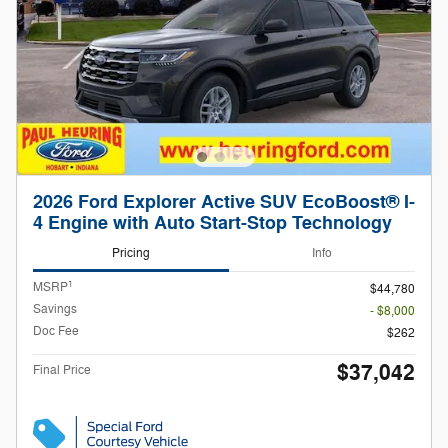
2026 Ford Explorer Active SUV EcoBoost® I-
4 Engine with Auto Start-Stop Technology
Pricing
Info
1
MSRP
$44,780
Savings
- $8,000
Doc Fee
$262
$37,042
Final Price