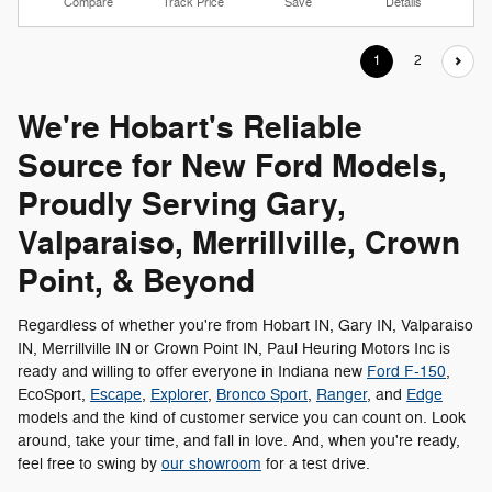
Compare
Track Price
Save
Details
1
2
We're Hobart's Reliable
Source for New Ford Models,
Proudly Serving Gary,
Valparaiso, Merrillville, Crown
Point, & Beyond
Regardless of whether you're from Hobart IN, Gary IN, Valparaiso
IN, Merrillville IN or Crown Point IN, Paul Heuring Motors Inc is
ready and willing to offer everyone in Indiana new
Ford F-150
,
EcoSport,
Escape
,
Explorer
,
Bronco Sport
,
Ranger
, and
Edge
models and the kind of customer service you can count on. Look
around, take your time, and fall in love. And, when you're ready,
feel free to swing by
our showroom
for a test drive.