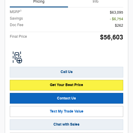
Pricing
Info
1
MSRP
$63,095
Savings
- $6,754
Doc Fee
$262
$56,603
Final Price
Call Us
Get Your Best Price
Contact Us
Text My Trade Value
Chat with Sales