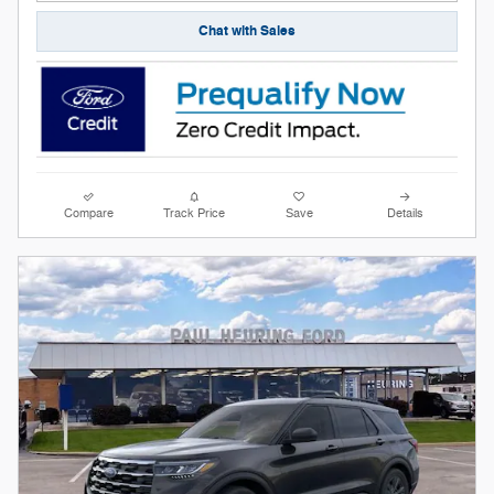
Chat with Sales
Compare
Track Price
Save
Details