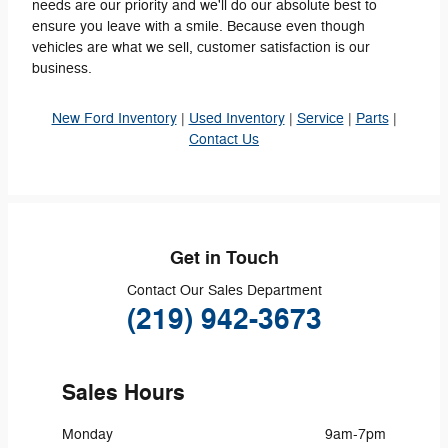
needs are our priority and we'll do our absolute best to
ensure you leave with a smile. Because even though
vehicles are what we sell, customer satisfaction is our
business.
New Ford Inventory
|
Used Inventory
|
Service
|
Parts
|
Contact Us
Get in Touch
Contact Our Sales Department
(219) 942-3673
Sales Hours
Monday
9am-7pm