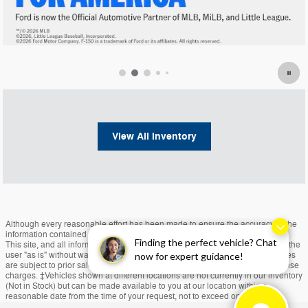
View All Inventory
Although every reasonable effort has been made to ensure the accuracy of the
information contained on this site, absolute accuracy cannot be guaranteed.
Finding the perfect vehicle? Chat
This site, and all information and materials appearing on it, are presented to the
user "as is" without warranty of any kind, either express or implied. All vehicles
now for expert guidance!
are subject to prior sale. Price does not include applicable tax, title, and license
charges. ‡Vehicles shown at different locations are not currently in our inventory
(Not in Stock) but can be made available to you at our location within a
reasonable date from the time of your request, not to exceed one week.