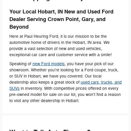
Your Local Hobart, IN New and Used Ford
Dealer Serving Crown Point, Gary, and
Beyond
Here at Paul Heuring Ford, it is our mission to be the
automotive home of drivers in the Hobart, IN area. We
provide a vast selection of new and used vehicles,
exceptional car care and customer service with a smile!
Speaking of
new Ford models
, you have your pick of our
showroom. Whether you're looking for a Ford coupe, truck,
or SUV in Hobart, we have you covered. Our local
dealership also keeps a great stock of
used cars, trucks, and
SUVs
in inventory. With competitive prices offered on every
pre-owned model for sale on our lot, you won't find a reason
to visit any other dealership in Hobart.