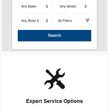
Any Make
Any Model
Any Body Style
All Filters
Search
Expert Service Options