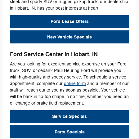
sleek and sporty SUV or rugged pickup truck, our dealership
in Hobart, IN, has your best interests at heart.
Ford Lease Offers
New Vehicle Specials
Ford Service Center in Hobart, IN
Are you looking for excellent service expertise on your Ford
truck, SUV, or sedan? Paul Heuring Ford will provide you
with high-quality and speedy service. To schedule a service
appointment, complete our
online form
and a member of our
staff will reach out to you as soon as possible. Your vehicle
will be back in tip-top shape in no time, whether you need an
oil change or brake fluid replacement.
Service Specials
Parts Specials