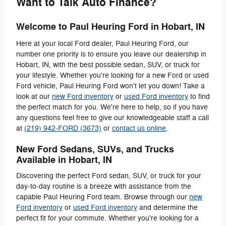
Want to Talk Auto Finance?
Welcome to Paul Heuring Ford in Hobart, IN
Here at your local Ford dealer, Paul Heuring Ford, our
number one priority is to ensure you leave our dealership in
Hobart, IN, with the best possible sedan, SUV, or truck for
your lifestyle. Whether you're looking for a new Ford or used
Ford vehicle, Paul Heuring Ford won't let you down! Take a
look at our
new Ford inventory
or
used Ford inventory
to find
the perfect match for you. We're here to help, so if you have
any questions feel free to give our knowledgeable staff a call
at
(219) 942-FORD (3673)
or
contact us online
.
New Ford Sedans, SUVs, and Trucks
Available in Hobart, IN
Discovering the perfect Ford sedan, SUV, or truck for your
day-to-day routine is a breeze with assistance from the
capable Paul Heuring Ford team. Browse through our
new
Ford inventory
or
used Ford inventory
and determine the
perfect fit for your commute. Whether you're looking for a