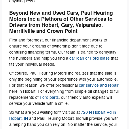
anything less?
Beyond New and Used Cars, Paul Heuring
Motors Inc a Plethora of Other Services to
Drivers from Hobart, Gary, Valparaiso,
Merrillville and Crown Point
First and foremost, our financing department works to
ensure your dreams of ownership don't fade due to
confusing financing terms. Our team is trained to demystify
the numbers and help you find a
car loan or Ford lease
that
fits your individual needs.
Of course, Paul Heuring Motors Inc realizes that the sale is
only the beginning of your experience with your automobile.
For that reason, we offer professional
car service and repair
here in Hobart. For everything from simple oil changes to full
replacements of
Ford parts
, our friendly auto experts will
service your vehicle with a smile.
So what are you waiting for? Visit us at
720 N Hobart Rd
in
Hobart
,
IN
and Paul Heuring Motors Inc will provide you with
a helping hand you can rely on. No matter the service, your