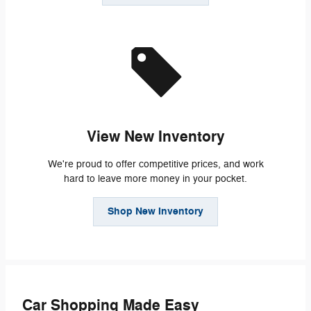
View New Inventory
We're proud to offer competitive prices, and work
hard to leave more money in your pocket.
Shop New Inventory
Car Shopping Made Easy