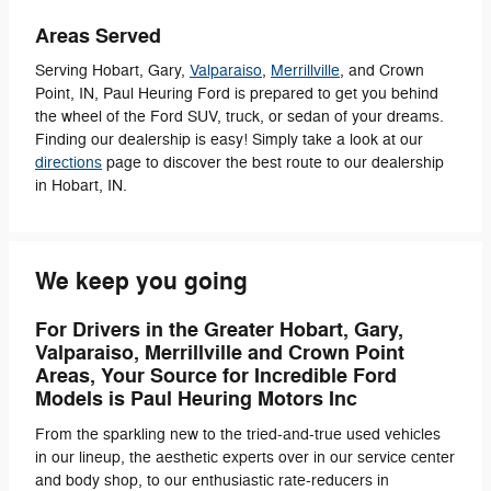
Areas Served
Serving Hobart, Gary,
Valparaiso
,
Merrillville
, and Crown
Point, IN, Paul Heuring Ford is prepared to get you behind
the wheel of the Ford SUV, truck, or sedan of your dreams.
Finding our dealership is easy! Simply take a look at our
directions
page to discover the best route to our dealership
in Hobart, IN.
We keep you going
For Drivers in the Greater Hobart, Gary,
Valparaiso, Merrillville and Crown Point
Areas, Your Source for Incredible
Ford
Models is
Paul Heuring Motors Inc
From the sparkling new to the tried-and-true used vehicles
in our lineup, the aesthetic experts over in our service center
and body shop, to our enthusiastic rate-reducers in