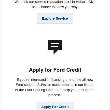
We think our service reputation is #1 in Hobart. Give
us a chance to show you why.
Explore Service
Apply for Ford Credit
If you're interested in financing one of the all-new
Ford sedans, SUVs, or trucks offered in our lineup,
let the Paul Heuring Ford team help you through the
process.
Apply For Credit