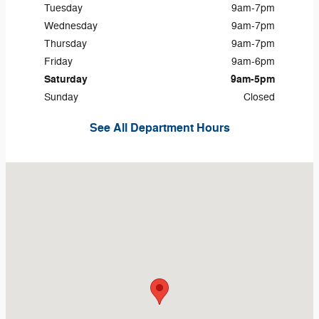
Tuesday
9am-7pm
Wednesday
9am-7pm
Thursday
9am-7pm
Friday
9am-6pm
Saturday
9am-5pm
Sunday
Closed
See All Department Hours
Visit us at: 720 N Hobart Rd Hobart, IN 46342