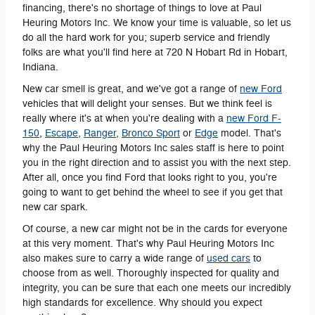
financing, there's no shortage of things to love at Paul
Heuring Motors Inc. We know your time is valuable, so let us
do all the hard work for you; superb service and friendly
folks are what you'll find here at 720 N Hobart Rd in Hobart,
Indiana.
New car smell is great, and we've got a range of
new Ford
vehicles that will delight your senses. But we think feel is
really where it's at when you're dealing with a
new Ford F-
150
,
Escape
,
Ranger
,
Bronco Sport
or
Edge
model. That's
why the Paul Heuring Motors Inc sales staff is here to point
you in the right direction and to assist you with the next step.
After all, once you find Ford that looks right to you, you're
going to want to get behind the wheel to see if you get that
new car spark.
Of course, a new car might not be in the cards for everyone
at this very moment. That's why Paul Heuring Motors Inc
also makes sure to carry a wide range of
used cars
to
choose from as well. Thoroughly inspected for quality and
integrity, you can be sure that each one meets our incredibly
high standards for excellence. Why should you expect