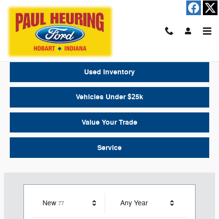
Paul Heuring Ford
Skip to main content
New Inventory
Used Inventory
Vehicles Under $25k
Value Your Trade
Service
Results
New
Any Year
77