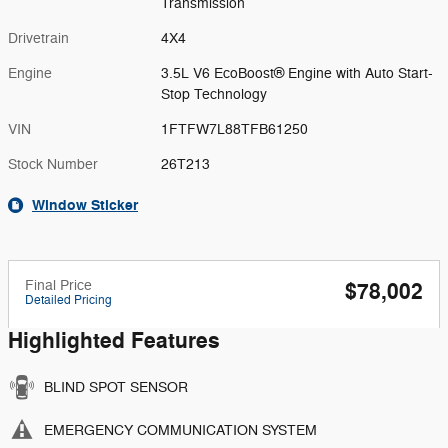
Transmission
Drivetrain
4X4
Engine
3.5L V6 EcoBoost® Engine with Auto Start-
Stop Technology
VIN
1FTFW7L88TFB61250
Stock Number
26T213
Window Sticker
Final Price
$78,002
Detailed Pricing
Highlighted Features
BLIND SPOT SENSOR
EMERGENCY COMMUNICATION SYSTEM