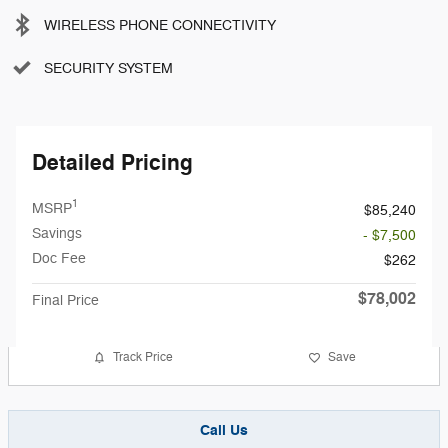
WIRELESS PHONE CONNECTIVITY
SECURITY SYSTEM
Detailed Pricing
1
MSRP
$85,240
Savings
- $7,500
Doc Fee
$262
$78,002
Final Price
Track Price
Save
Call Us