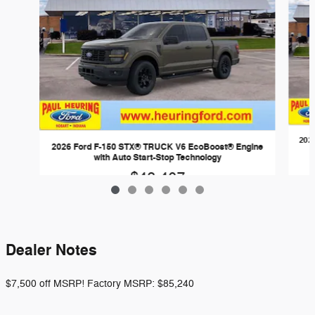
202
2026 Ford F-150 STX® TRUCK V6 EcoBoost® Engine
with Auto Start-Stop Technology
$48,407
Dealer Notes
$7,500 off MSRP! Factory MSRP: $85,240