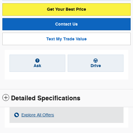
Get Your Best Price
Contact Us
Text My Trade Value
Ask
Drive
Detailed Specifications
Explore All Offers