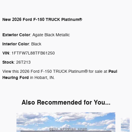
New
2026 Ford F-150 TRUCK Platinum®
Exterior Color
:
Agate Black Metallic
Interior Color
:
Black
VIN
:
1FTFW7L88TFB61250
Stock
:
26T213
Paul
View this 2026 Ford F-150 TRUCK Platinum® for sale at
Heuring Ford
in Hobart, IN.
Also Recommended for You...
Slide 1 of 6