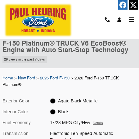
Skip to main content
New 2026 Ford F-150 Platinum&reg; TRUCK Photo 1 of 51
1 of 51 Photos
Shar
New 2026 Ford
F-150 Platinum® TRUCK V6 EcoBoost®
Engine with Auto Start-Stop Technology
29 views in the past 7 days
Home
>
New Ford
>
2026 Ford F-150
> 2026 Ford F-150 TRUCK
Platinum®
Exterior Color
Agate Black Metallic
Interior Color
Black
Fuel Economy
17/23 MPG City/Hwy
Details
Transmission
Electronic Ten-Speed Automatic