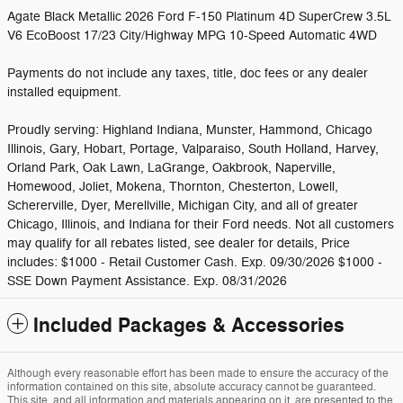
Agate Black Metallic 2026 Ford F-150 Platinum 4D SuperCrew 3.5L
V6 EcoBoost 17/23 City/Highway MPG 10-Speed Automatic 4WD
Payments do not include any taxes, title, doc fees or any dealer
installed equipment.
Proudly serving: Highland Indiana, Munster, Hammond, Chicago
Illinois, Gary, Hobart, Portage, Valparaiso, South Holland, Harvey,
Orland Park, Oak Lawn, LaGrange, Oakbrook, Naperville,
Homewood, Joliet, Mokena, Thornton, Chesterton, Lowell,
Schererville, Dyer, Merellville, Michigan City, and all of greater
Chicago, Illinois, and Indiana for their Ford needs. Not all customers
may qualify for all rebates listed, see dealer for details, Price
includes: $1000 - Retail Customer Cash. Exp. 09/30/2026 $1000 -
SSE Down Payment Assistance. Exp. 08/31/2026
Included Packages & Accessories
Although every reasonable effort has been made to ensure the accuracy of the
information contained on this site, absolute accuracy cannot be guaranteed.
This site, and all information and materials appearing on it, are presented to the